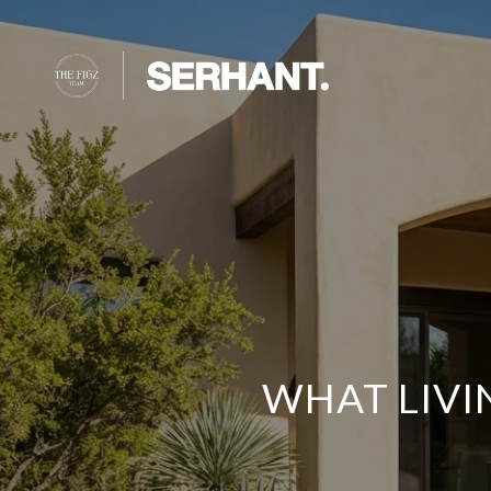
WHAT LIVI