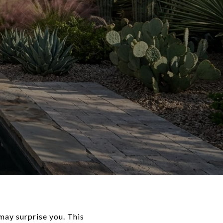
 may surprise you. This