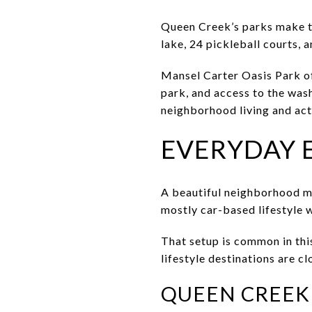
Queen Creek’s parks make th
lake, 24 pickleball courts, a
Mansel Carter Oasis Park of
park, and access to the wash
neighborhood living and act
EVERYDAY 
A beautiful neighborhood ma
mostly car-based lifestyle 
That setup is common in this
lifestyle destinations are c
QUEEN CREEK 