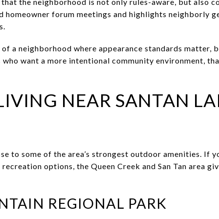
that the neighborhood is not only rules-aware, but also 
 homeowner forum meetings and highlights neighborly ges
s.
n of a neighborhood where appearance standards matter, b
s who want a more intentional community environment, tha
IVING NEAR SANTAN LA
ose to some of the area’s strongest outdoor amenities. If y
e recreation options, the Queen Creek and San Tan area gi
NTAIN REGIONAL PARK