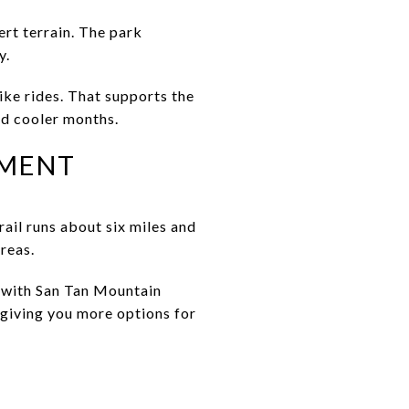
rt terrain. The park
y.
ike rides. That supports the
and cooler months.
EMENT
ail runs about six miles and
reas.
d with San Tan Mountain
 giving you more options for