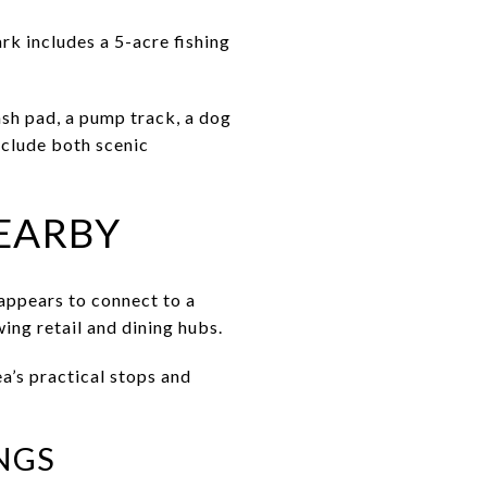
rk includes a 5-acre fishing
sh pad, a pump track, a dog
nclude both scenic
EARBY
appears to connect to a
ing retail and dining hubs.
ea’s practical stops and
NGS