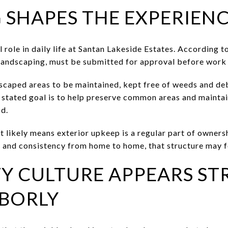
 SHAPES THE EXPERIEN
role in daily life at Santan Lakeside Estates. According 
 landscaping, must be submitted for approval before work
scaped areas to be maintained, kept free of weeds and de
 stated goal is to help preserve common areas and mainta
d.
 likely means exterior upkeep is a regular part of ownersh
and consistency from home to home, that structure may fee
 CULTURE APPEARS ST
BORLY