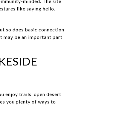
community-minded. The site
tures like saying hello,
ut so does basic connection
t may be an important part
KESIDE
ou enjoy trails, open desert
ves you plenty of ways to