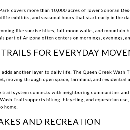
Park covers more than 10,000 acres of lower Sonoran Dese
ldlife exhibits, and seasonal hours that start early in the da
mming like sunrise hikes, full-moon walks, and mountain b
this part of Arizona often centers on mornings, evenings, 
 TRAILS FOR EVERYDAY MOV
 adds another layer to daily life. The Queen Creek Wash Tr
et, moving through open space, farmland, and residential a
e trail system connects with neighboring communities an
Wash Trail supports hiking, bicycling, and equestrian use,
to home.
LAKES AND RECREATION