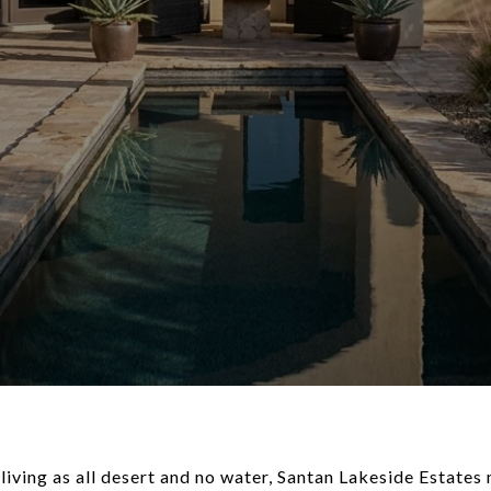
 living as all desert and no water, Santan Lakeside Estates