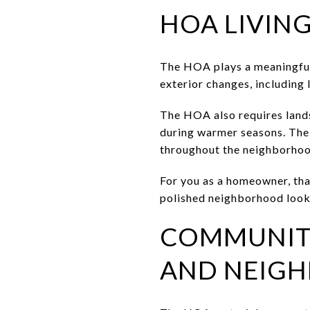
HOA LIVING
The HOA plays a meaningful 
exterior changes, including
The HOA also requires land
during warmer seasons. The
throughout the neighborhoo
For you as a homeowner, that
polished neighborhood look 
COMMUNITY
AND NEIGH