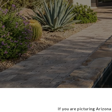
If you are picturing Arizona