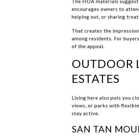
The HOA materials suggest 
encourages owners to attend
helping out, or sharing treat
That creates the impressio
among residents. For buyer
of the appeal.
OUTDOOR L
ESTATES
Living here also puts you cl
views, or parks with flexibl
stay active.
SAN TAN MOU