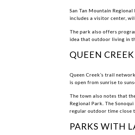
San Tan Mountain Regional 
includes a visitor center, wi
The park also offers progra
idea that outdoor living in 
QUEEN CREEK
Queen Creek’s trail network
is open from sunrise to suns
The town also notes that th
Regional Park. The Sonoqui 
regular outdoor time close 
PARKS WITH 