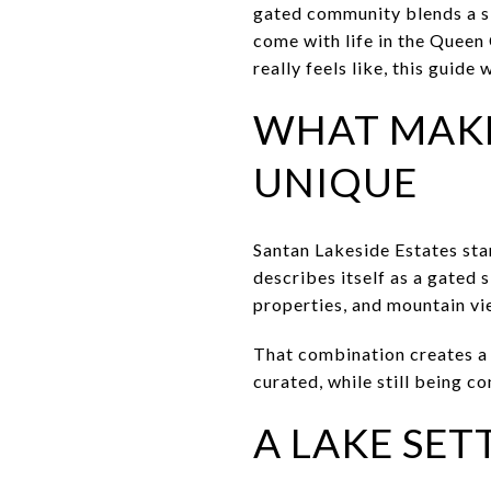
gated community blends a sk
come with life in the Queen 
really feels like, this guide
WHAT MAKE
UNIQUE
Santan Lakeside Estates sta
describes itself as a gated
properties, and mountain vi
That combination creates a 
curated, while still being c
A LAKE SET