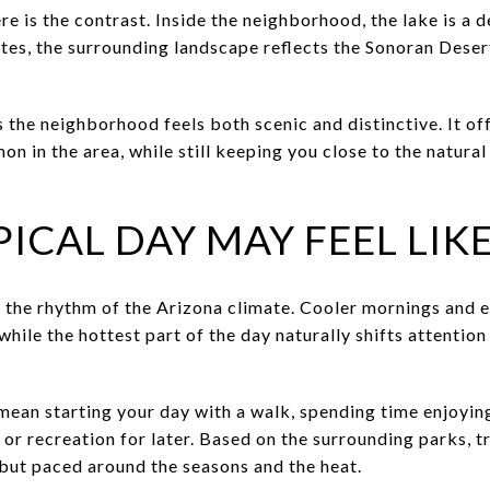
e is the contrast. Inside the neighborhood, the lake is a d
ates, the surrounding landscape reflects the Sonoran Dese
 the neighborhood feels both scenic and distinctive. It of
on in the area, while still keeping you close to the natural
ICAL DAY MAY FEEL LIK
ws the rhythm of the Arizona climate. Cooler mornings and 
 while the hottest part of the day naturally shifts attenti
 mean starting your day with a walk, spending time enjoyi
 or recreation for later. Based on the surrounding parks, t
 but paced around the seasons and the heat.