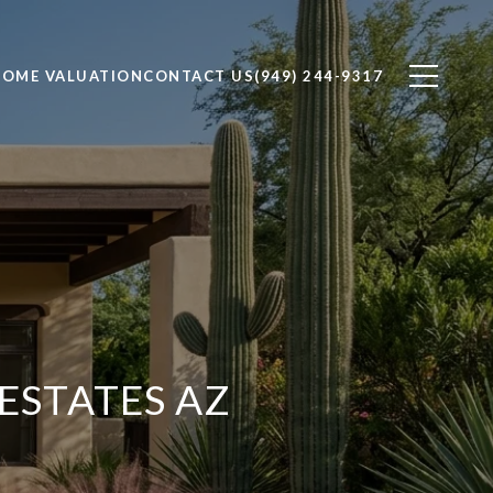
OME VALUATION
CONTACT US
(949) 244-9317
ESTATES AZ