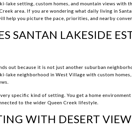
i-lake setting, custom homes, and mountain views with th
Creek area. If you are wondering what daily living in Sant
 will help you picture the pace, priorities, and nearby conven
S SANTAN LAKESIDE ES
nds out because it is not just another suburban neighbo
 ski-lake neighborhood in West Village with custom homes, 
ews.
very specific kind of setting. You get a home environment 
onnected to the wider Queen Creek lifestyle.
TING WITH DESERT VIEW