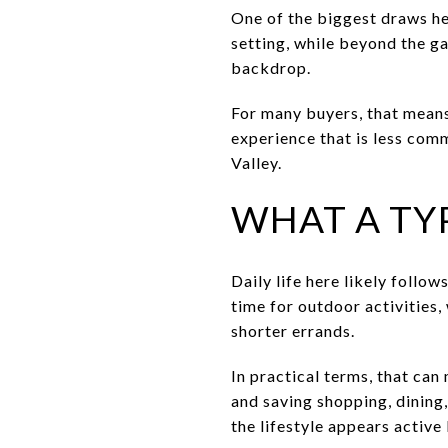
One of the biggest draws her
setting, while beyond the g
backdrop.
For many buyers, that means
experience that is less comm
Valley.
WHAT A TYP
Daily life here likely follo
time for outdoor activities,
shorter errands.
In practical terms, that can
and saving shopping, dining,
the lifestyle appears active