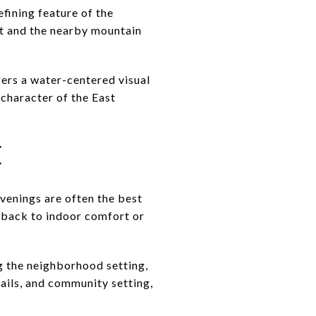
efining feature of the
rt and the nearby mountain
fers a water-centered visual
 character of the East
E
evenings are often the best
on back to indoor comfort or
ng the neighborhood setting,
rails, and community setting,