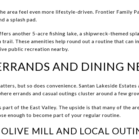
e area feel even more lifestyle-driven. Frontier Family Pa
nd a splash pad.
fers another 5-acre fishing lake, a shipwreck-themed spla
 trail. These amenities help round out a routine that can i
ive public recreation nearby.
ERRANDS AND DINING N
tters, but so does convenience. Santan Lakeside Estates 
where errands and casual outings cluster around a few grow
 part of the East Valley. The upside is that many of the ar
lose enough to become part of your regular routine.
OLIVE MILL AND LOCAL OUTI