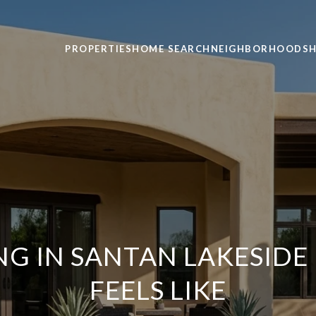
PROPERTIES
HOME SEARCH
NEIGHBORHOODS
H
NG IN SANTAN LAKESIDE 
FEELS LIKE