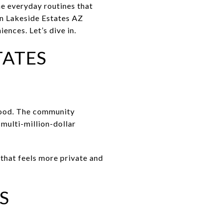
e everyday routines that
an Lakeside Estates AZ
iences. Let’s dive in.
TATES
rhood. The community
multi-million-dollar
that feels more private and
S