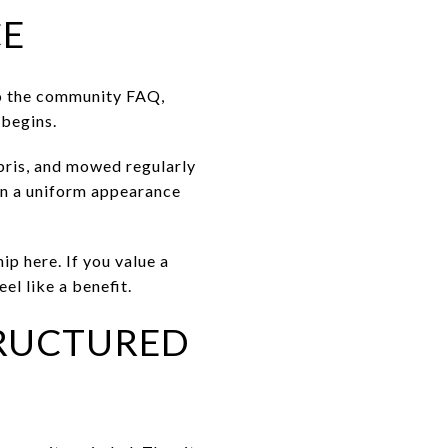
CE
to the community FAQ,
 begins.
bris, and mowed regularly
in a uniform appearance
ip here. If you value a
l like a benefit.
RUCTURED