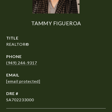
TAMMY FIGUEROA
TITLE
REALTOR®
PHONE
(949) 244-9317
EMAIL
[email protected]
DRE #
SA702233000