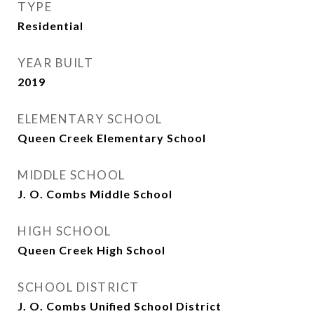
TYPE
Residential
YEAR BUILT
2019
ELEMENTARY SCHOOL
Queen Creek Elementary School
MIDDLE SCHOOL
J. O. Combs Middle School
HIGH SCHOOL
Queen Creek High School
SCHOOL DISTRICT
J. O. Combs Unified School District