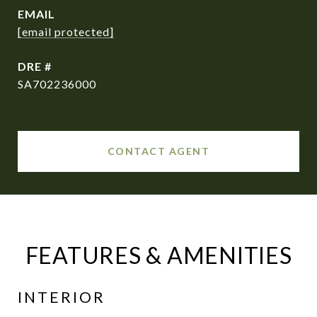
EMAIL
[email protected]
DRE #
SA702236000
CONTACT AGENT
FEATURES & AMENITIES
INTERIOR