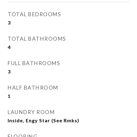
TOTAL BEDROOMS
3
TOTAL BATHROOMS
4
FULL BATHROOMS
3
HALF BATHROOM
1
LAUNDRY ROOM
Inside, Engy Star (See Rmks)
FLOORING