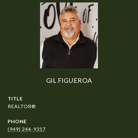
GIL FIGUEROA
TITLE
REALTOR®
PHONE
(949) 244-9317