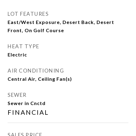
LOT FEATURES
East/West Exposure, Desert Back, Desert
Front, On Golf Course
HEAT TYPE
Electric
AIR CONDITIONING
Central Air, Ceiling Fan(s)
SEWER
Sewer in Cnctd
FINANCIAL
SALES PRICE