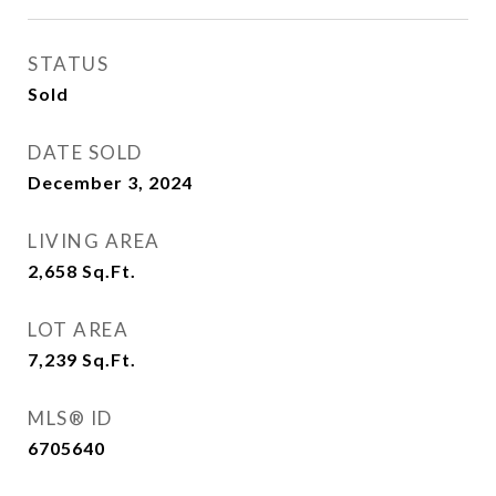
STATUS
Sold
DATE SOLD
December 3, 2024
LIVING AREA
2,658
Sq.Ft.
LOT AREA
7,239
Sq.Ft.
MLS® ID
6705640