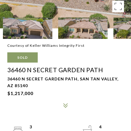
Courtesy of Keller Williams Integrity First
SOLD
36460 N SECRET GARDEN PATH
36460 N SECRET GARDEN PATH, SAN TAN VALLEY,
AZ 85140
$1,217,000
3
4