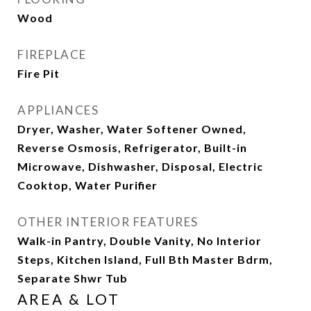
Wood
FIREPLACE
Fire Pit
APPLIANCES
Dryer, Washer, Water Softener Owned,
Reverse Osmosis, Refrigerator, Built-in
Microwave, Dishwasher, Disposal, Electric
Cooktop, Water Purifier
OTHER INTERIOR FEATURES
Walk-in Pantry, Double Vanity, No Interior
Steps, Kitchen Island, Full Bth Master Bdrm,
Separate Shwr Tub
AREA & LOT