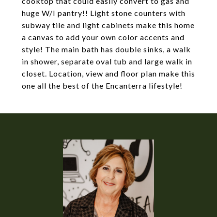
cooktop that could easily convert to gas and
huge W/I pantry!! Light stone counters with
subway tile and light cabinets make this home
a canvas to add your own color accents and
style! The main bath has double sinks, a walk
in shower, separate oval tub and large walk in
closet. Location, view and floor plan make this
one all the best of the Encanterra lifestyle!