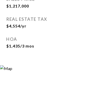
$1,217,000
REAL ESTATE TAX
$4,554/yr
HOA
$1,435/3 mos