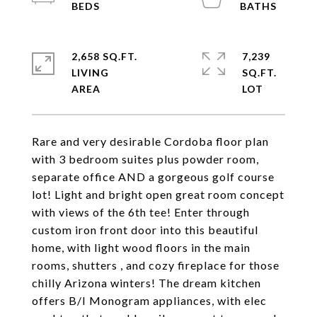
2,658 SQ.FT.
7,239
LIVING
SQ.FT.
Rare and very desirable Cordoba floor plan
with 3 bedroom suites plus powder room,
separate office AND a gorgeous golf course
lot! Light and bright open great room concept
with views of the 6th tee! Enter through
custom iron front door into this beautiful
home, with light wood floors in the main
rooms, shutters , and cozy fireplace for those
chilly Arizona winters! The dream kitchen
offers B/I Monogram appliances, with elec