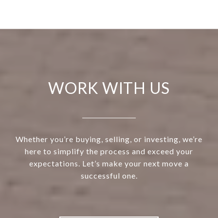
WORK WITH US
Whether you’re buying, selling, or investing, we’re
here to simplify the process and exceed your
expectations. Let’s make your next move a
successful one.