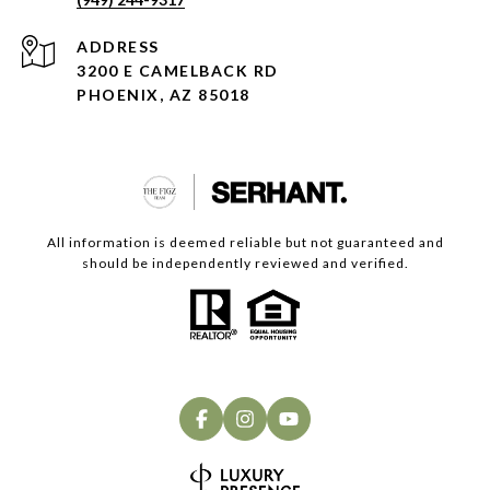
ADDRESS
3200 E CAMELBACK RD
PHOENIX, AZ 85018
All information is deemed reliable but not guaranteed and
should be independently reviewed and verified.