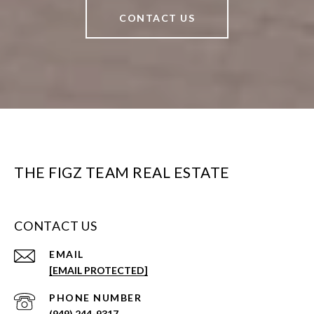
CONTACT US
THE FIGZ TEAM REAL ESTATE
CONTACT US
EMAIL
[EMAIL PROTECTED]
PHONE NUMBER
(949) 244-9317