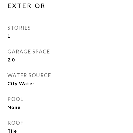
EXTERIOR
STORIES
1
GARAGE SPACE
2.0
WATER SOURCE
City Water
POOL
None
ROOF
Tile