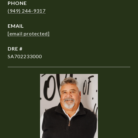
PHONE
(949) 244-9317
EMAIL
[email protected]
DRE #
SA702233000