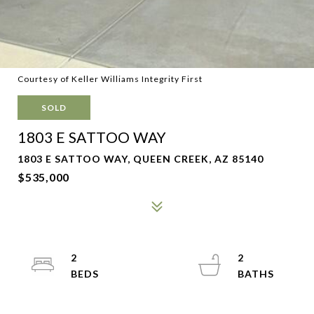
Courtesy of Keller Williams Integrity First
SOLD
1803 E SATTOO WAY
1803 E SATTOO WAY, QUEEN CREEK, AZ 85140
$535,000
2
2