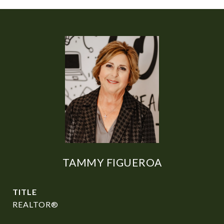
TAMMY FIGUEROA
TITLE
REALTOR®