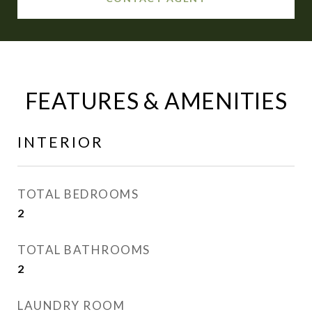
FEATURES & AMENITIES
INTERIOR
TOTAL BEDROOMS
2
TOTAL BATHROOMS
2
LAUNDRY ROOM