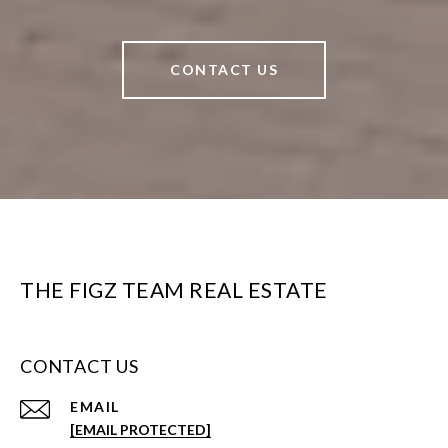
CONTACT US
THE FIGZ TEAM REAL ESTATE
CONTACT US
EMAIL
[EMAIL PROTECTED]