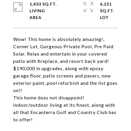
1,433 SQ.FT.
6,221
LIVING
SQ.FT.
Wow! This home is absolutely amazing!,
Corner Lot, Gorgeous Private Pool, Pre Paid
Solar. Relax and entertain in your covered
patio with fireplace, and resort back yard!
$190,000 in upgrades, along with epoxy
garage floor, patio screens and pavers, new
exterior paint, pool refurbish and the list goes
on!!
This home does not disappoint!
Indoor/outdoor living at its finest, along with
all that Encanterra Golf and Country Club has
to offer!