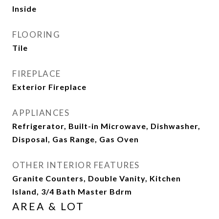
Inside
FLOORING
Tile
FIREPLACE
Exterior Fireplace
APPLIANCES
Refrigerator, Built-in Microwave, Dishwasher,
Disposal, Gas Range, Gas Oven
OTHER INTERIOR FEATURES
Granite Counters, Double Vanity, Kitchen
Island, 3/4 Bath Master Bdrm
AREA & LOT