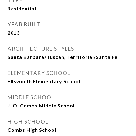
TYPE
Residential
YEAR BUILT
2013
ARCHITECTURE STYLES
Santa Barbara/Tuscan, Territorial/Santa Fe
ELEMENTARY SCHOOL
Ellsworth Elementary School
MIDDLE SCHOOL
J. O. Combs Middle School
HIGH SCHOOL
Combs High School