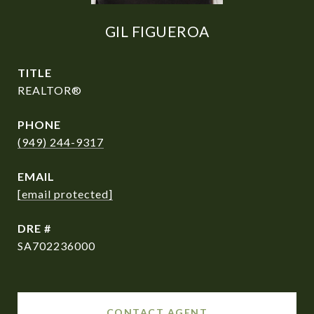
GIL FIGUEROA
TITLE
REALTOR®
PHONE
(949) 244-9317
EMAIL
[email protected]
DRE #
SA702236000
CONTACT AGENT