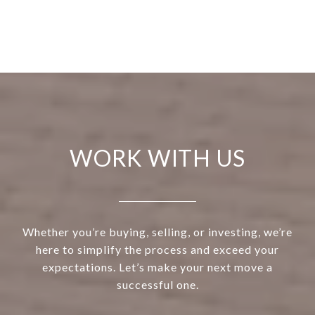
WORK WITH US
Whether you’re buying, selling, or investing, we’re
here to simplify the process and exceed your
expectations. Let’s make your next move a
successful one.