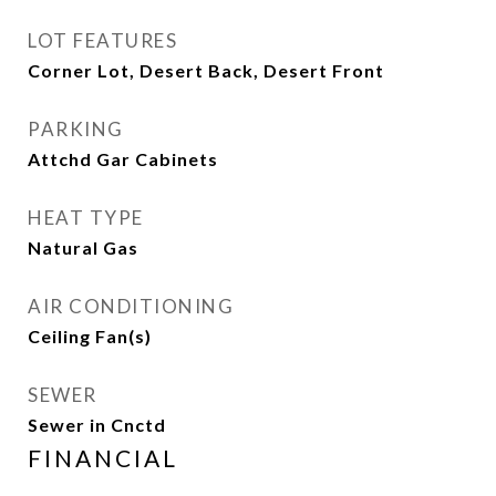
LOT FEATURES
Corner Lot, Desert Back, Desert Front
PARKING
Attchd Gar Cabinets
HEAT TYPE
Natural Gas
AIR CONDITIONING
Ceiling Fan(s)
SEWER
Sewer in Cnctd
FINANCIAL