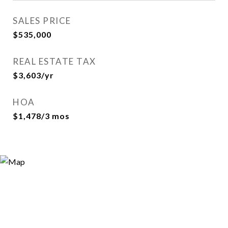
SALES PRICE
$535,000
REAL ESTATE TAX
$3,603/yr
HOA
$1,478/3 mos