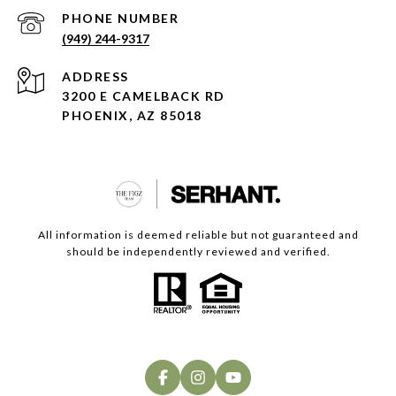
PHONE NUMBER
(949) 244-9317
ADDRESS
3200 E CAMELBACK RD
PHOENIX, AZ 85018
All information is deemed reliable but not guaranteed and
should be independently reviewed and verified.