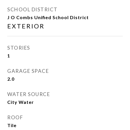
SCHOOL DISTRICT
J O Combs Unified School District
EXTERIOR
STORIES
1
GARAGE SPACE
2.0
WATER SOURCE
City Water
ROOF
Tile