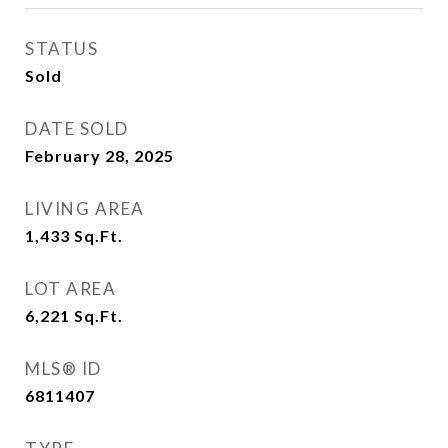
STATUS
Sold
DATE SOLD
February 28, 2025
LIVING AREA
1,433
Sq.Ft.
LOT AREA
6,221
Sq.Ft.
MLS® ID
6811407