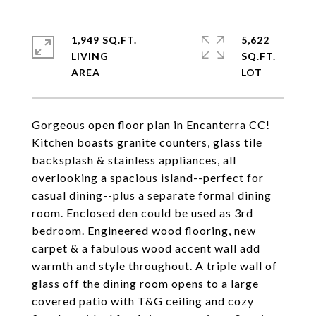
1,949 SQ.FT.
5,622
LIVING
SQ.FT.
Gorgeous open floor plan in Encanterra CC!
Kitchen boasts granite counters, glass tile
backsplash & stainless appliances, all
overlooking a spacious island--perfect for
casual dining--plus a separate formal dining
room. Enclosed den could be used as 3rd
bedroom. Engineered wood flooring, new
carpet & a fabulous wood accent wall add
warmth and style throughout. A triple wall of
glass off the dining room opens to a large
covered patio with T&G ceiling and cozy