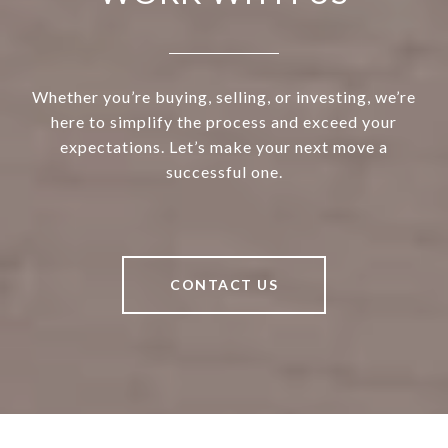
Whether you’re buying, selling, or investing, we’re
here to simplify the process and exceed your
expectations. Let’s make your next move a
successful one.
CONTACT US