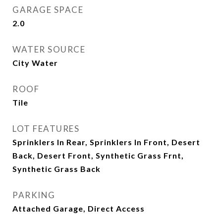
GARAGE SPACE
2.0
WATER SOURCE
City Water
ROOF
Tile
LOT FEATURES
Sprinklers In Rear, Sprinklers In Front, Desert
Back, Desert Front, Synthetic Grass Frnt,
Synthetic Grass Back
PARKING
Attached Garage, Direct Access