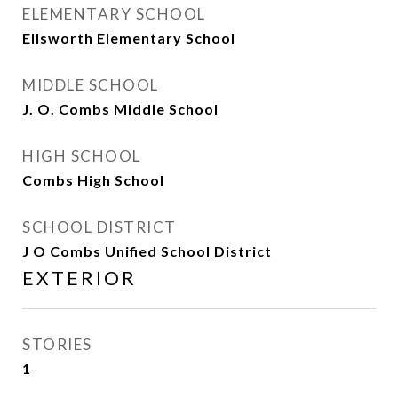
ELEMENTARY SCHOOL
Ellsworth Elementary School
MIDDLE SCHOOL
J. O. Combs Middle School
HIGH SCHOOL
Combs High School
SCHOOL DISTRICT
J O Combs Unified School District
EXTERIOR
STORIES
1