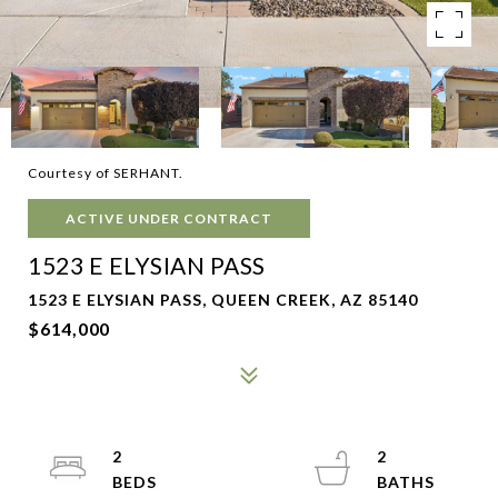
Courtesy of SERHANT.
ACTIVE UNDER CONTRACT
1523 E ELYSIAN PASS
1523 E ELYSIAN PASS, QUEEN CREEK, AZ 85140
$614,000
2
2