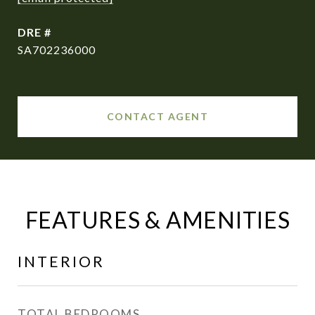
DRE #
SA702236000
CONTACT AGENT
FEATURES & AMENITIES
INTERIOR
TOTAL BEDROOMS