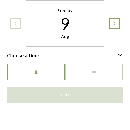
Sunday
9
Aug
Choose a time
Meeting Type
NEXT