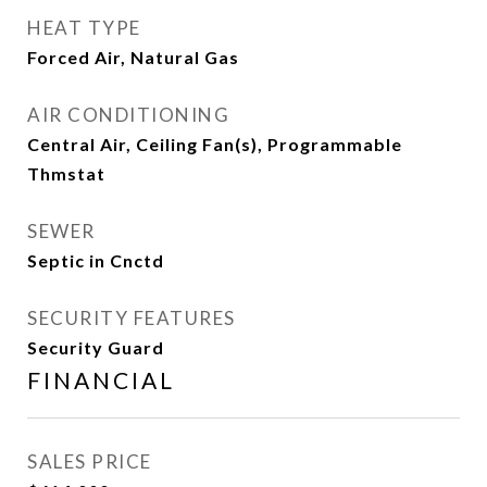
HEAT TYPE
Forced Air, Natural Gas
AIR CONDITIONING
Central Air, Ceiling Fan(s), Programmable
Thmstat
SEWER
Septic in Cnctd
SECURITY FEATURES
Security Guard
FINANCIAL
SALES PRICE