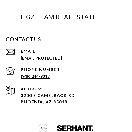
THE FIGZ TEAM REAL ESTATE
CONTACT US
EMAIL
[EMAIL PROTECTED]
PHONE NUMBER
(949) 244-9317
ADDRESS
3200 E CAMELBACK RD
PHOENIX, AZ 85018