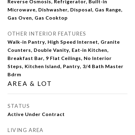
Reverse Osmosis, Refrigerator, Built-in
Microwave, Dishwasher, Disposal, Gas Range,
Gas Oven, Gas Cooktop
OTHER INTERIOR FEATURES
Walk-in Pantry, High Speed Internet, Granite
Counters, Double Vanity, Eat-in Kitchen,
Breakfast Bar, 9 Flat Ceilings, No Interior
Steps, Kitchen Island, Pantry, 3/4 Bath Master
Bdrm
AREA & LOT
STATUS
Active Under Contract
LIVING AREA