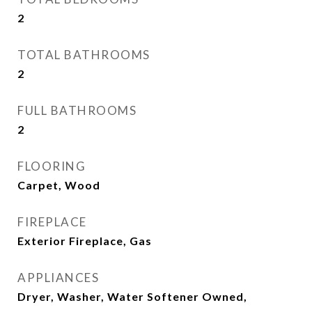
2
TOTAL BATHROOMS
2
FULL BATHROOMS
2
FLOORING
Carpet, Wood
FIREPLACE
Exterior Fireplace, Gas
APPLIANCES
Dryer, Washer, Water Softener Owned,