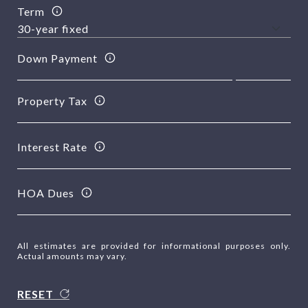
Term
Down Payment
Property Tax
Interest Rate
HOA Dues
All estimates are provided for informational purposes only.
Actual amounts may vary.
RESET