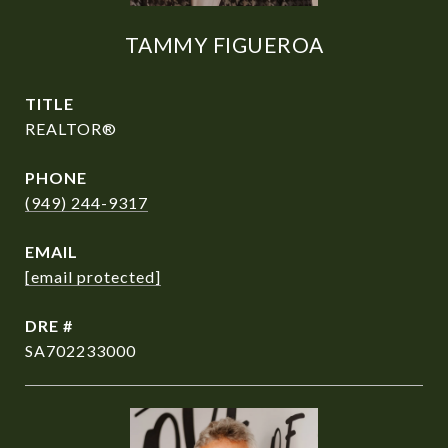
TAMMY FIGUEROA
TITLE
REALTOR®
PHONE
(949) 244-9317
EMAIL
[email protected]
DRE #
SA702233000