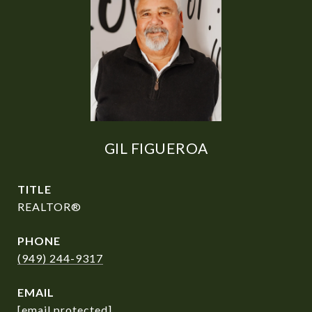
GIL FIGUEROA
TITLE
REALTOR®
PHONE
(949) 244-9317
EMAIL
[email protected]