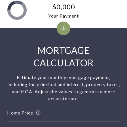
$0,000
Your Payment
MORTGAGE
CALCULATOR
Estimate your monthly mortgage payment,
including the principal and interest, property taxes,
and HOA. Adjust the values to generate a more
accurate rate.
Home Price