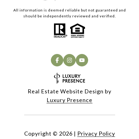
All information is deemed reliable but not guaranteed and
should be independently reviewed and verified.
Real Estate Website Design by
Luxury Presence
Copyright ©
2026
|
Privacy Policy