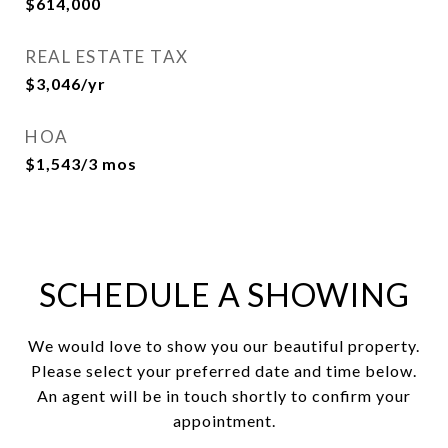
$614,000
REAL ESTATE TAX
$3,046/yr
HOA
$1,543/3 mos
SCHEDULE A SHOWING
We would love to show you our beautiful property.
Please select your preferred date and time below.
An agent will be in touch shortly to confirm your
appointment.