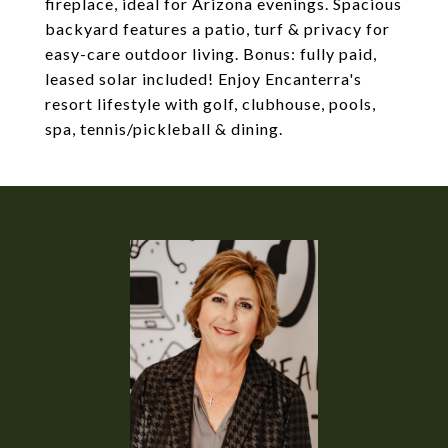
fireplace, ideal for Arizona evenings. Spacious
backyard features a patio, turf & privacy for
easy-care outdoor living. Bonus: fully paid,
leased solar included! Enjoy Encanterra's
resort lifestyle with golf, clubhouse, pools,
spa, tennis/pickleball & dining.