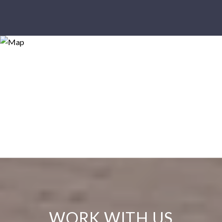
WORK WITH US