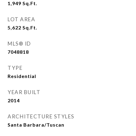
1,949
Sq.Ft.
LOT AREA
5,622
Sq.Ft.
MLS® ID
7048818
TYPE
Residential
YEAR BUILT
2014
ARCHITECTURE STYLES
Santa Barbara/Tuscan