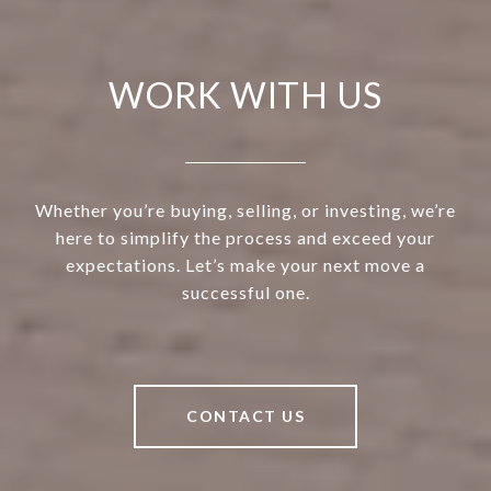
WORK WITH US
Whether you’re buying, selling, or investing, we’re
here to simplify the process and exceed your
expectations. Let’s make your next move a
successful one.
CONTACT US