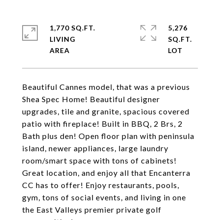
1,770 SQ.FT.
5,276
LIVING
SQ.FT.
Beautiful Cannes model, that was a previous
Shea Spec Home! Beautiful designer
upgrades, tile and granite, spacious covered
patio with fireplace! Built in BBQ, 2 Brs, 2
Bath plus den! Open floor plan with peninsula
island, newer appliances, large laundry
room/smart space with tons of cabinets!
Great location, and enjoy all that Encanterra
CC has to offer! Enjoy restaurants, pools,
gym, tons of social events, and living in one
the East Valleys premier private golf