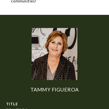
communities!
TAMMY FIGUEROA
TITLE