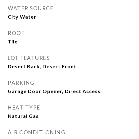
WATER SOURCE
City Water
ROOF
Tile
LOT FEATURES
Desert Back, Desert Front
PARKING
Garage Door Opener, Direct Access
HEAT TYPE
Natural Gas
AIR CONDITIONING