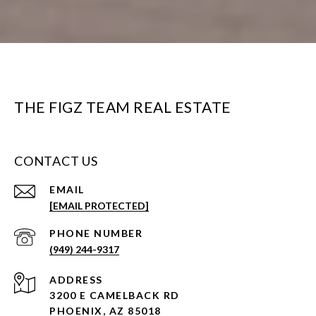
THE FIGZ TEAM REAL ESTATE
CONTACT US
EMAIL
[EMAIL PROTECTED]
PHONE NUMBER
(949) 244-9317
ADDRESS
3200 E CAMELBACK RD
PHOENIX, AZ 85018