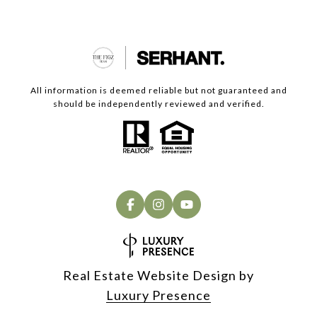
All information is deemed reliable but not guaranteed and
should be independently reviewed and verified.
Real Estate Website Design by
Luxury Presence