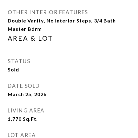
OTHER INTERIOR FEATURES
Double Vanity, No Interior Steps, 3/4 Bath
Master Bdrm
AREA & LOT
STATUS
Sold
DATE SOLD
March 25, 2026
LIVING AREA
1,770
Sq.Ft.
LOT AREA