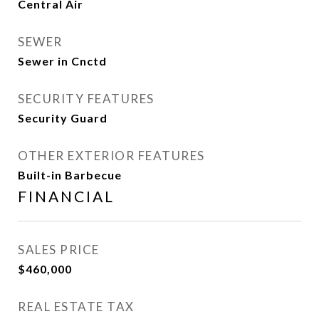
Central Air
SEWER
Sewer in Cnctd
SECURITY FEATURES
Security Guard
OTHER EXTERIOR FEATURES
Built-in Barbecue
FINANCIAL
SALES PRICE
$460,000
REAL ESTATE TAX