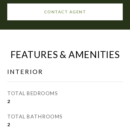
CONTACT AGENT
FEATURES & AMENITIES
INTERIOR
TOTAL BEDROOMS
2
TOTAL BATHROOMS
2