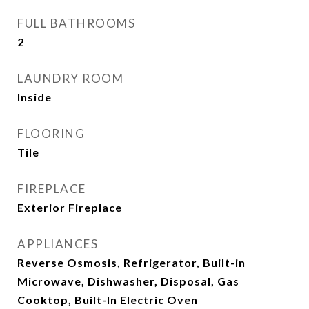
FULL BATHROOMS
2
LAUNDRY ROOM
Inside
FLOORING
Tile
FIREPLACE
Exterior Fireplace
APPLIANCES
Reverse Osmosis, Refrigerator, Built-in
Microwave, Dishwasher, Disposal, Gas
Cooktop, Built-In Electric Oven