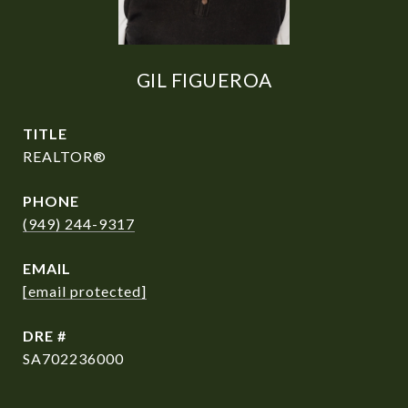
GIL FIGUEROA
TITLE
REALTOR®
PHONE
(949) 244-9317
EMAIL
[email protected]
DRE #
SA702236000