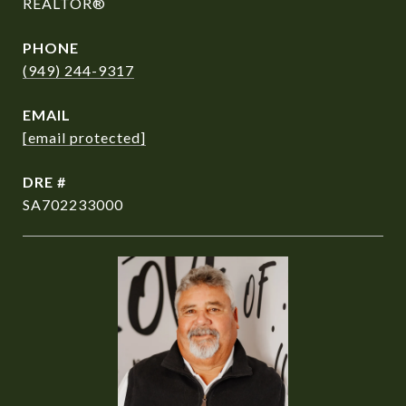
REALTOR®
PHONE
(949) 244-9317
EMAIL
[email protected]
DRE #
SA702233000