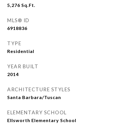
5,276
Sq.Ft.
MLS® ID
6918836
TYPE
Residential
YEAR BUILT
2014
ARCHITECTURE STYLES
Santa Barbara/Tuscan
ELEMENTARY SCHOOL
Ellsworth Elementary School