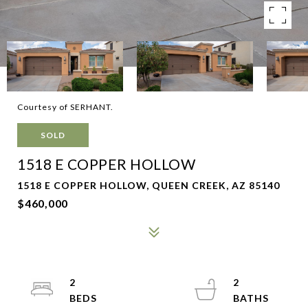
Courtesy of SERHANT.
SOLD
1518 E COPPER HOLLOW
1518 E COPPER HOLLOW, QUEEN CREEK, AZ 85140
$460,000
2
2