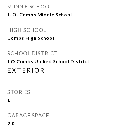
MIDDLE SCHOOL
J. O. Combs Middle School
HIGH SCHOOL
Combs High School
SCHOOL DISTRICT
J O Combs Unified School District
EXTERIOR
STORIES
1
GARAGE SPACE
2.0