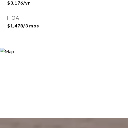
$3,176/yr
HOA
$1,478/3 mos