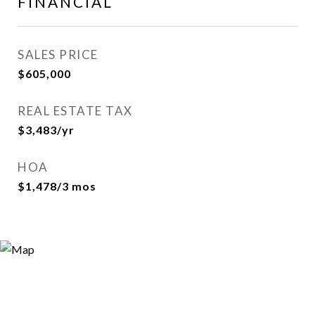
FINANCIAL
SALES PRICE
$605,000
REAL ESTATE TAX
$3,483/yr
HOA
$1,478/3 mos