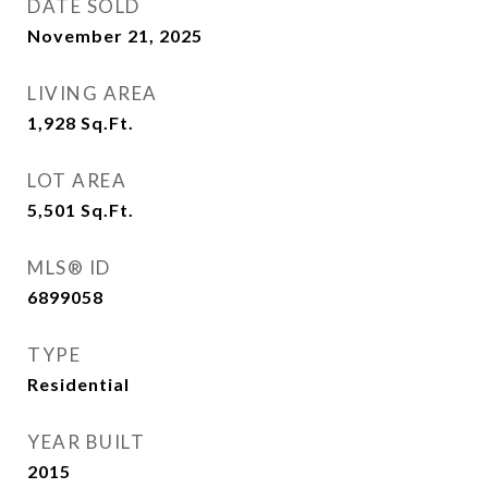
DATE SOLD
November 21, 2025
LIVING AREA
1,928
Sq.Ft.
LOT AREA
5,501
Sq.Ft.
MLS® ID
6899058
TYPE
Residential
YEAR BUILT
2015