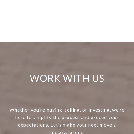
WORK WITH US
Whether you’re buying, selling, or investing, we’re
here to simplify the process and exceed your
expectations. Let’s make your next move a
successful one.