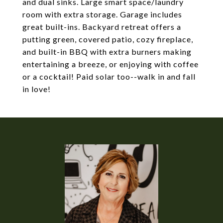
and dual sinks. Large smart space/laundry
room with extra storage. Garage includes
great built-ins. Backyard retreat offers a
putting green, covered patio, cozy fireplace,
and built-in BBQ with extra burners making
entertaining a breeze, or enjoying with coffee
or a cocktail! Paid solar too--walk in and fall
in love!