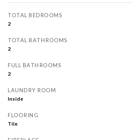
TOTAL BEDROOMS
2
TOTAL BATHROOMS
2
FULL BATHROOMS
2
LAUNDRY ROOM
Inside
FLOORING
Tile