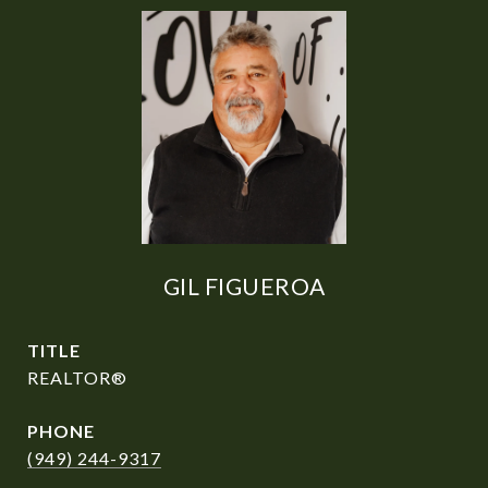
GIL FIGUEROA
TITLE
REALTOR®
PHONE
(949) 244-9317