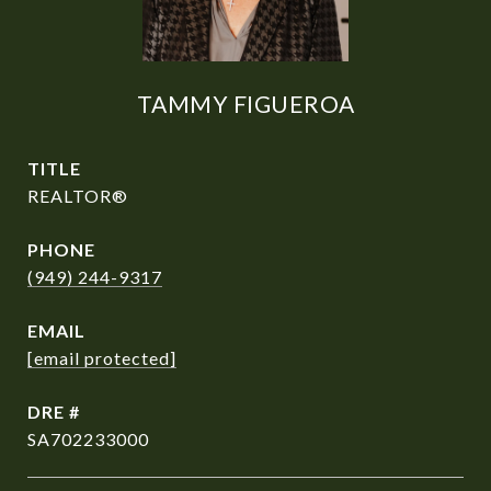
TAMMY FIGUEROA
TITLE
REALTOR®
PHONE
(949) 244-9317
EMAIL
[email protected]
DRE #
SA702233000