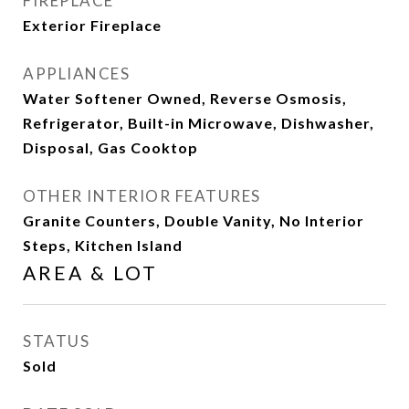
FIREPLACE
Exterior Fireplace
APPLIANCES
Water Softener Owned, Reverse Osmosis,
Refrigerator, Built-in Microwave, Dishwasher,
Disposal, Gas Cooktop
OTHER INTERIOR FEATURES
Granite Counters, Double Vanity, No Interior
Steps, Kitchen Island
AREA & LOT
STATUS
Sold