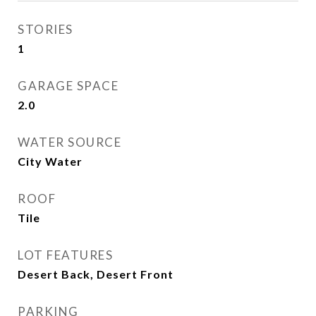
STORIES
1
GARAGE SPACE
2.0
WATER SOURCE
City Water
ROOF
Tile
LOT FEATURES
Desert Back, Desert Front
PARKING