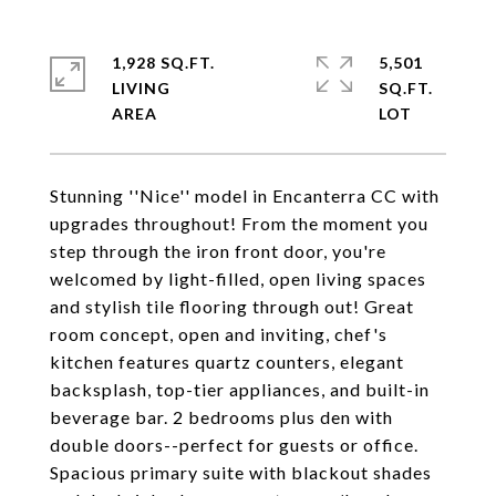
1,928 SQ.FT.
5,501
LIVING
SQ.FT.
Stunning ''Nice'' model in Encanterra CC with
upgrades throughout! From the moment you
step through the iron front door, you're
welcomed by light-filled, open living spaces
and stylish tile flooring through out! Great
room concept, open and inviting, chef's
kitchen features quartz counters, elegant
backsplash, top-tier appliances, and built-in
beverage bar. 2 bedrooms plus den with
double doors--perfect for guests or office.
Spacious primary suite with blackout shades