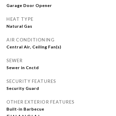
Garage Door Opener
HEAT TYPE
Natural Gas
AIR CONDITIONING
Central Air, Ceiling Fan(s)
SEWER
Sewer in Cnctd
SECURITY FEATURES
Security Guard
OTHER EXTERIOR FEATURES
Built-in Barbecue