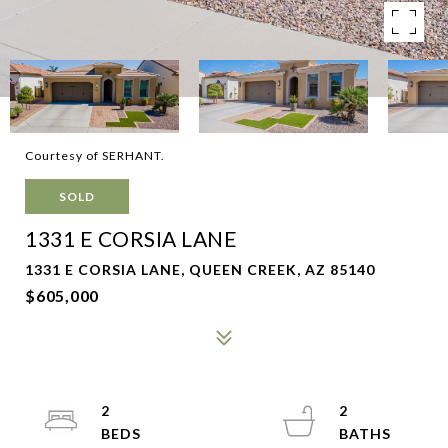
Courtesy of SERHANT.
SOLD
1331 E CORSIA LANE
1331 E CORSIA LANE, QUEEN CREEK, AZ 85140
$605,000
2
2