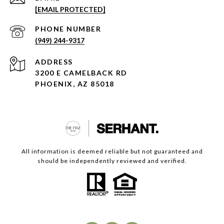
[EMAIL PROTECTED]
PHONE NUMBER
(949) 244-9317
ADDRESS
3200 E CAMELBACK RD
PHOENIX, AZ 85018
All information is deemed reliable but not guaranteed and
should be independently reviewed and verified.