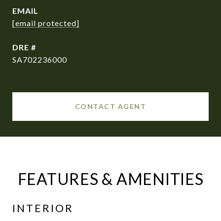
EMAIL
[email protected]
DRE #
SA702236000
CONTACT AGENT
FEATURES & AMENITIES
INTERIOR