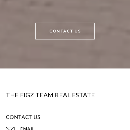
CONTACT US
THE FIGZ TEAM REAL ESTATE
CONTACT US
EMAIL