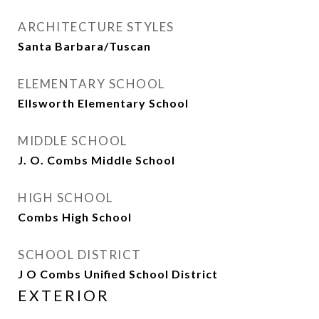
ARCHITECTURE STYLES
Santa Barbara/Tuscan
ELEMENTARY SCHOOL
Ellsworth Elementary School
MIDDLE SCHOOL
J. O. Combs Middle School
HIGH SCHOOL
Combs High School
SCHOOL DISTRICT
J O Combs Unified School District
EXTERIOR