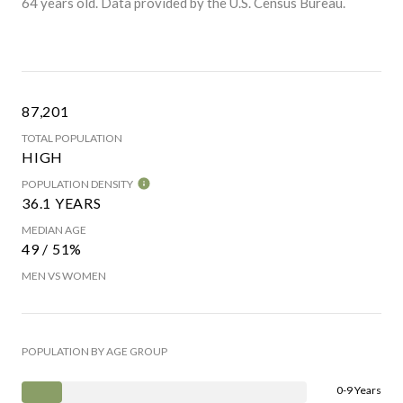
64 years old.
Data provided by the U.S. Census Bureau.
87,201
TOTAL POPULATION
HIGH
POPULATION DENSITY
36.1 YEARS
MEDIAN AGE
49 / 51%
MEN VS WOMEN
POPULATION BY AGE GROUP
0-9 Years