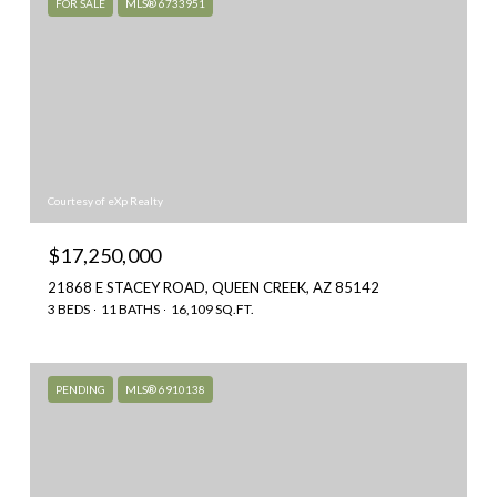
FOR SALE
MLS® 6733951
Courtesy of eXp Realty
$17,250,000
21868 E STACEY ROAD, QUEEN CREEK, AZ 85142
3 BEDS
11 BATHS
16,109 SQ.FT.
PENDING
MLS® 6910138