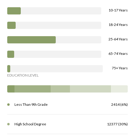
10-17 Years
18-24 Years
25-64 Years
65-74 Years
75+ Years
EDUCATION LEVEL
Less Than 9th Grade
2414 (6%)
High School Degree
12377 (30%)