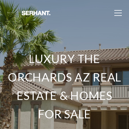
LUXURY THE
ORCHARDS AZ REAL
ESTATE & HOMES
FOR SALE