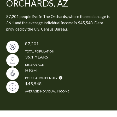
ORCHARDS, AZ
87,201 people live in The Orchards, where the median age is
36.1 and the average individual income is $45,548. Data
provided by the U.S. Census Bureau.
87,201
TOTAL POPULATION
36.1 YEARS
MEDIAN AGE
HIGH
POPULATION DENSITY
$45,548
AVERAGE INDIVIDUAL INCOME