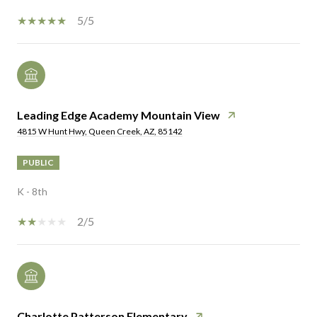
5/5
Leading Edge Academy Mountain View
4815 W Hunt Hwy, Queen Creek, AZ, 85142
PUBLIC
K - 8th
2/5
Charlotte Patterson Elementary