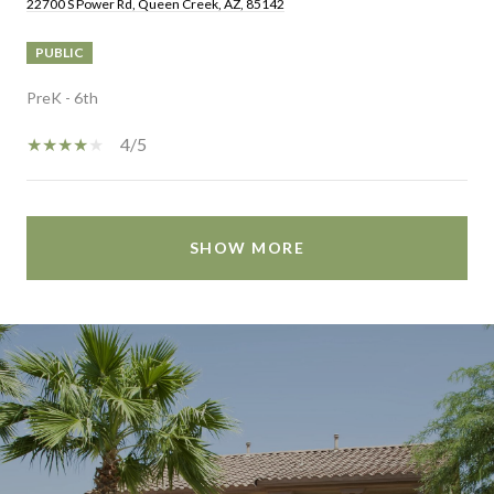
22700 S Power Rd, Queen Creek, AZ, 85142
PUBLIC
PreK - 6th
4/5
SHOW MORE