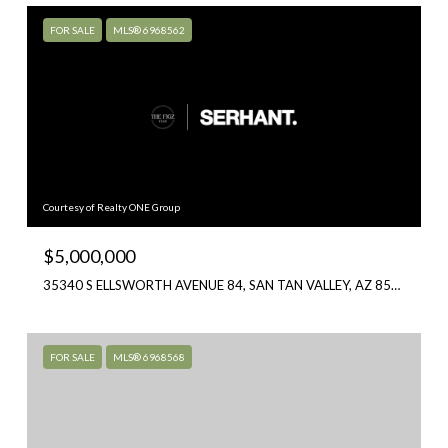
FOR SALE
MLS® 6968562
Courtesy of Realty ONE Group
$5,000,000
35340 S ELLSWORTH AVENUE 84, SAN TAN VALLEY, AZ 85144
FOR SALE
MLS® 6968568