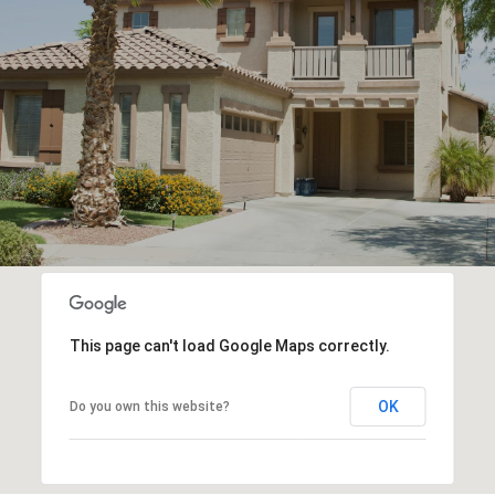
This page can't load Google Maps correctly.
OK
Do you own this website?