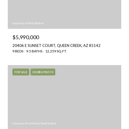
Courtesy of Real Broker
$5,990,000
20406 E SUNSET COURT, QUEEN CREEK, AZ 85142
9 BEDS
9.5 BATHS
12,259 SQ.FT.
FOR SALE
MLS® 6996574
Courtesy of Limitless Real Estate