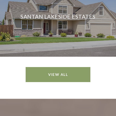
SANTAN LAKESIDE ESTATES
VIEW ALL