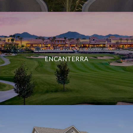
ENCANTERRA