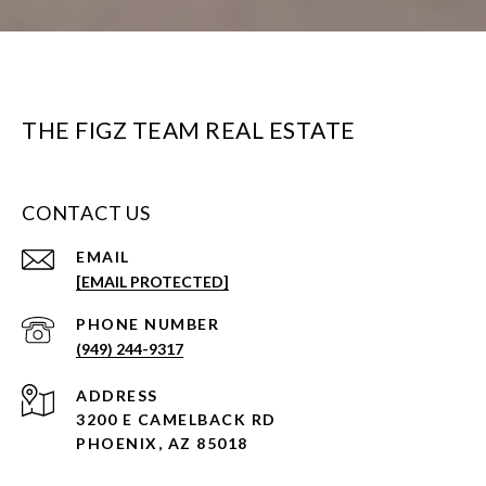
THE FIGZ TEAM REAL ESTATE
CONTACT US
EMAIL
[EMAIL PROTECTED]
PHONE NUMBER
(949) 244-9317
ADDRESS
3200 E CAMELBACK RD
PHOENIX, AZ 85018