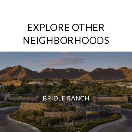
EXPLORE OTHER
NEIGHBORHOODS
BRIDLE RANCH