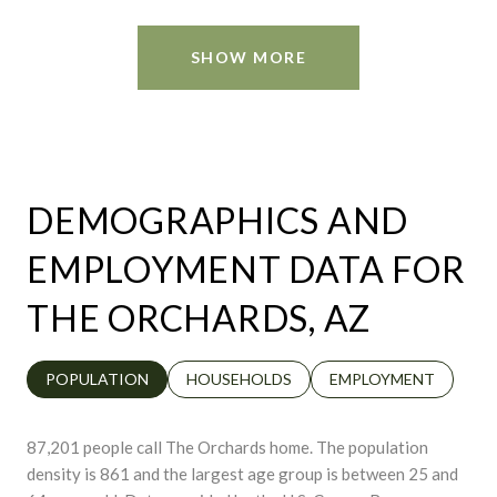
SHOW MORE
DEMOGRAPHICS AND
EMPLOYMENT DATA FOR
THE ORCHARDS, AZ
POPULATION
HOUSEHOLDS
EMPLOYMENT
87,201 people call The Orchards home. The population
density is 861 and the largest age group is
between 25 and