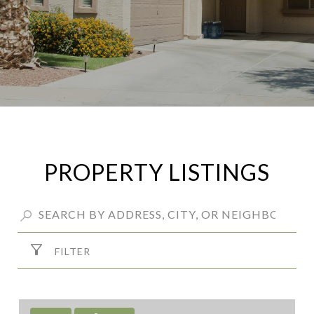
PROPERTY LISTINGS
FILTER