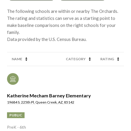
The following schools are within or nearby The Orchards.
The rating and statistics can serve as a starting point to
make baseline comparisons on the right schools for your
family.
NAME
CATEGORY
RATING
Katherine Mecham Barney Elementary
19684 S. 225th Pl, Queen Creek, AZ, 85142
PUBLIC
PreK - 6th