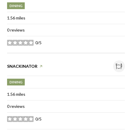
DINING
1.56
miles
0 reviews
0/5
stars
Visit the
SNACKINATOR
page on Yelp
DINING
1.56
miles
0 reviews
0/5
stars