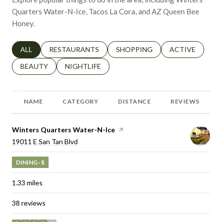
Quarters Water-N-Ice, Tacos La Cora, and AZ Queen Bee
Honey.
SEARCH BUSINESSES RELATED TO
ALL
SEARCH BUSINESSES RELATED TO
RESTAURANTS
SEARCH BUSINESSES RELATED 
SHOPPING
SEARCH BUSINE
ACTIVE
SEARCH BUSINESSES RELATED TO
BEAUTY
SEARCH BUSINESSES RELATED TO
NIGHTLIFE
NAME
CATEGORY
DISTANCE
REVIEWS
Visit the
Winters Quarters Water-N-Ice
page on Yelp
Search
on Google Maps
19011 E San Tan Blvd
DINING · $
1.33
miles
38 reviews