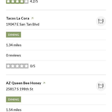
4.2/5
stars
Visit the
Tacos La Cora
page on Yelp
Search
on Google Maps
19047 E San Tan Blvd
DINING
1.34
miles
0 reviews
0/5
stars
Visit the
AZ Queen Bee Honey
page on Yelp
Search
on Google Maps
25817 S 198th St
DINING
1.54
miles