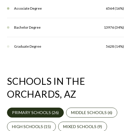
Associate Degree
6564 (16%)
Bachelor Degree
13976 (34%)
Graduate Degree
5628 (14%)
SCHOOLS IN THE
ORCHARDS, AZ
PRIMARY SCHOOLS (
26
)
MIDDLE SCHOOLS (
6
)
HIGH SCHOOLS (
15
)
MIXED SCHOOLS (
9
)