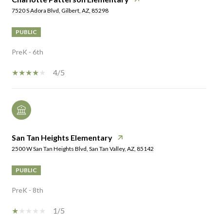
7520 S Adora Blvd, Gilbert, AZ, 85298
PUBLIC
PreK - 6th
4/5
San Tan Heights Elementary
2500 W San Tan Heights Blvd, San Tan Valley, AZ, 85142
PUBLIC
PreK - 8th
1/5