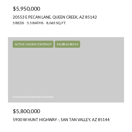
$5,950,000
20553 E PECAN LANE, QUEEN CREEK, AZ 85142
5 BEDS
5.5 BATHS
8,065 SQ.FT.
ACTIVE UNDER CONTRACT
MLS® 6698554
Courtesy of Superlative Realty
$5,800,000
5900 W HUNT HIGHWAY -, SAN TAN VALLEY, AZ 85144