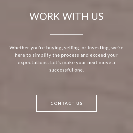
WORK WITH US
Whether you’re buying, selling, or investing, we’re
here to simplify the process and exceed your
expectations. Let’s make your next move a
successful one.
CONTACT US