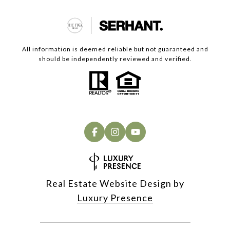
All information is deemed reliable but not guaranteed and
should be independently reviewed and verified.
Real Estate Website Design by
Luxury Presence