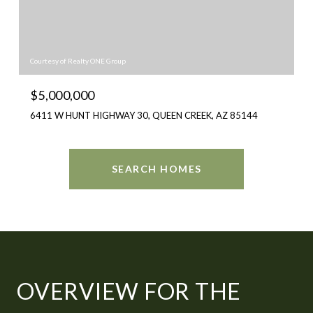
Courtesy of Realty ONE Group
$5,000,000
6411 W HUNT HIGHWAY 30, QUEEN CREEK, AZ 85144
SEARCH HOMES
OVERVIEW FOR THE