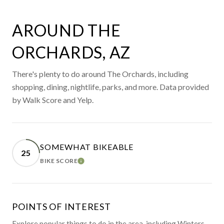
AROUND THE
ORCHARDS, AZ
There's plenty to do around The Orchards, including
shopping, dining, nightlife, parks, and more. Data provided
by Walk Score and Yelp.
SOMEWHAT BIKEABLE
25
BIKE SCORE
LEARN MORE
POINTS OF INTEREST
Explore popular things to do in the area, including Winters