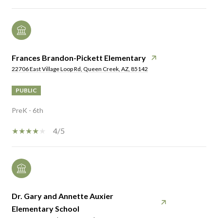
Frances Brandon-Pickett Elementary
22706 East Village Loop Rd, Queen Creek, AZ, 85142
PUBLIC
PreK - 6th
4/5
Dr. Gary and Annette Auxier
Elementary School