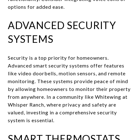
options for added ease.
ADVANCED SECURITY
SYSTEMS
Security is a top priority for homeowners.
Advanced smart security systems offer features
like video doorbells, motion sensors, and remote
monitoring. These systems provide peace of mind
by allowing homeowners to monitor their property
from anywhere. In a community like Whitewing at
Whisper Ranch, where privacy and safety are
valued, investing in a comprehensive security
system is essential.
SMART THERMOSTATS