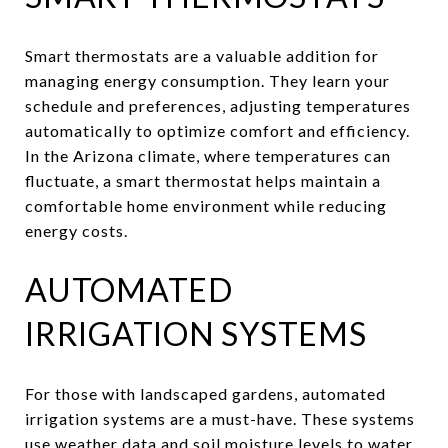
Smart thermostats are a valuable addition for
managing energy consumption. They learn your
schedule and preferences, adjusting temperatures
automatically to optimize comfort and efficiency.
In the Arizona climate, where temperatures can
fluctuate, a smart thermostat helps maintain a
comfortable home environment while reducing
energy costs.
AUTOMATED
IRRIGATION SYSTEMS
For those with landscaped gardens, automated
irrigation systems are a must-have. These systems
use weather data and soil moisture levels to water