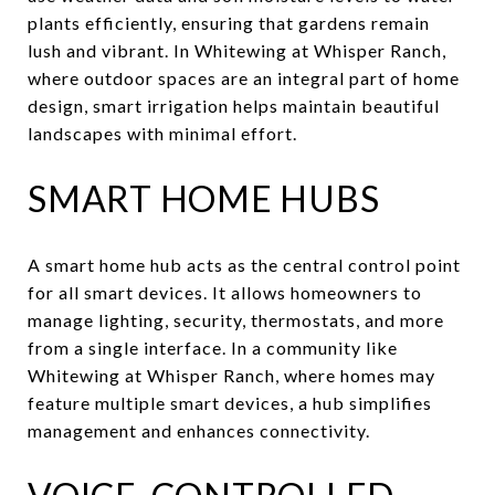
plants efficiently, ensuring that gardens remain
lush and vibrant. In Whitewing at Whisper Ranch,
where outdoor spaces are an integral part of home
design, smart irrigation helps maintain beautiful
landscapes with minimal effort.
SMART HOME HUBS
A smart home hub acts as the central control point
for all smart devices. It allows homeowners to
manage lighting, security, thermostats, and more
from a single interface. In a community like
Whitewing at Whisper Ranch, where homes may
feature multiple smart devices, a hub simplifies
management and enhances connectivity.