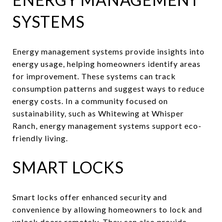
SYSTEMS
Energy management systems provide insights into
energy usage, helping homeowners identify areas
for improvement. These systems can track
consumption patterns and suggest ways to reduce
energy costs. In a community focused on
sustainability, such as Whitewing at Whisper
Ranch, energy management systems support eco-
friendly living.
SMART LOCKS
Smart locks offer enhanced security and
convenience by allowing homeowners to lock and
unlock doors remotely. They can also provide