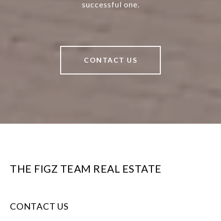
successful one.
CONTACT US
THE FIGZ TEAM REAL ESTATE
CONTACT US