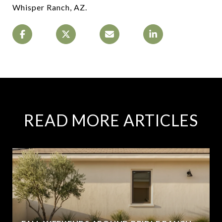
Whisper Ranch, AZ.
READ MORE ARTICLES