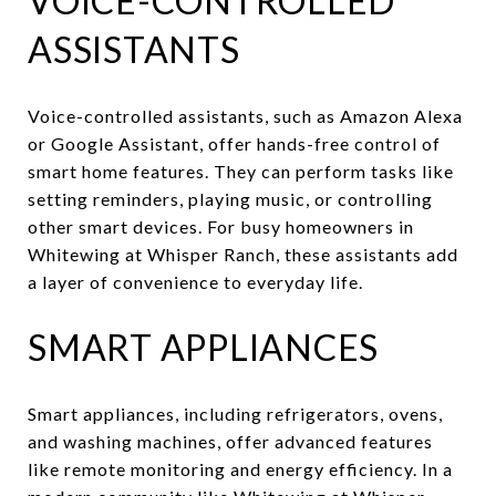
VOICE-CONTROLLED
ASSISTANTS
Voice-controlled assistants, such as Amazon Alexa
or Google Assistant, offer hands-free control of
smart home features. They can perform tasks like
setting reminders, playing music, or controlling
other smart devices. For busy homeowners in
Whitewing at Whisper Ranch, these assistants add
a layer of convenience to everyday life.
SMART APPLIANCES
Smart appliances, including refrigerators, ovens,
and washing machines, offer advanced features
like remote monitoring and energy efficiency. In a