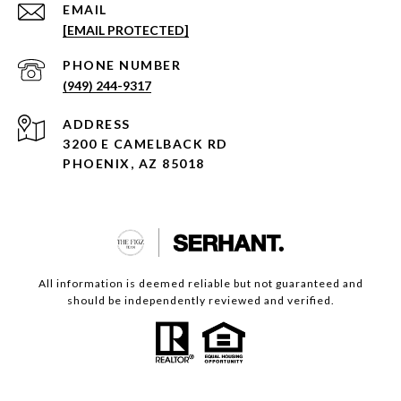
EMAIL
[EMAIL PROTECTED]
PHONE NUMBER
(949) 244-9317
ADDRESS
3200 E CAMELBACK RD
PHOENIX, AZ 85018
All information is deemed reliable but not guaranteed and
should be independently reviewed and verified.