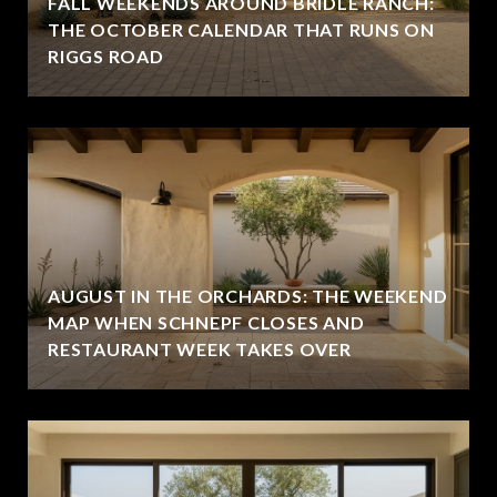
FALL WEEKENDS AROUND BRIDLE RANCH:
THE OCTOBER CALENDAR THAT RUNS ON
RIGGS ROAD
AUGUST IN THE ORCHARDS: THE WEEKEND
MAP WHEN SCHNEPF CLOSES AND
RESTAURANT WEEK TAKES OVER