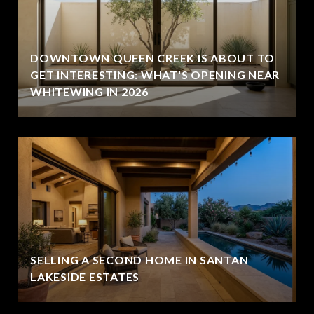
DOWNTOWN QUEEN CREEK IS ABOUT TO
GET INTERESTING: WHAT'S OPENING NEAR
WHITEWING IN 2026
SELLING A SECOND HOME IN SANTAN
LAKESIDE ESTATES