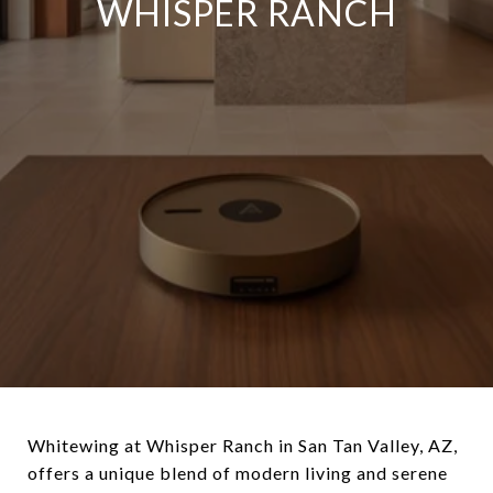
WHISPER RANCH
Whitewing at Whisper Ranch in San Tan Valley, AZ,
offers a unique blend of modern living and serene