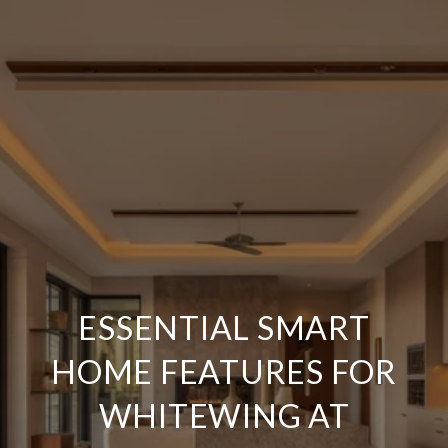
ESSENTIAL SMART
HOME FEATURES FOR
WHITEWING AT