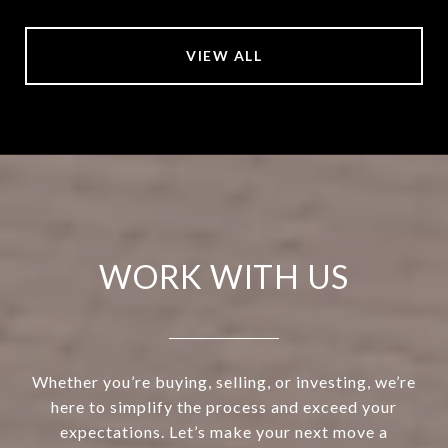
VIEW ALL
WORK WITH US
Whether you’re buying, selling, or investing, we’re
here to simplify the process and exceed your
expectations. Let’s make your next move a