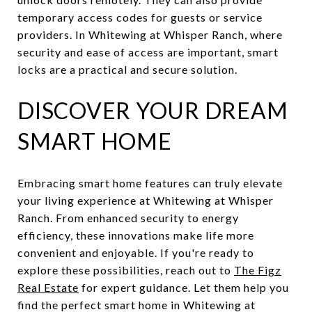
temporary access codes for guests or service
providers. In Whitewing at Whisper Ranch, where
security and ease of access are important, smart
locks are a practical and secure solution.
DISCOVER YOUR DREAM
SMART HOME
Embracing smart home features can truly elevate
your living experience at Whitewing at Whisper
Ranch. From enhanced security to energy
efficiency, these innovations make life more
convenient and enjoyable. If you're ready to
explore these possibilities, reach out to
The Figz
Real Estate
for expert guidance. Let them help you
find the perfect smart home in Whitewing at