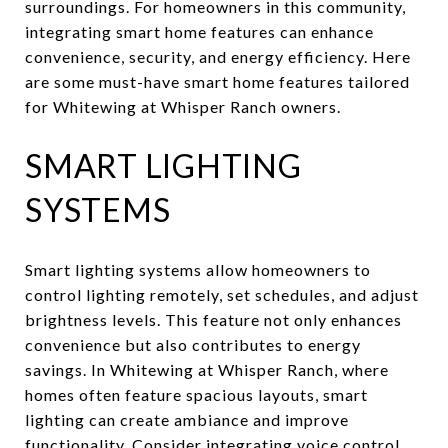
surroundings. For homeowners in this community,
integrating smart home features can enhance
convenience, security, and energy efficiency. Here
are some must-have smart home features tailored
for Whitewing at Whisper Ranch owners.
SMART LIGHTING
SYSTEMS
Smart lighting systems allow homeowners to
control lighting remotely, set schedules, and adjust
brightness levels. This feature not only enhances
convenience but also contributes to energy
savings. In Whitewing at Whisper Ranch, where
homes often feature spacious layouts, smart
lighting can create ambiance and improve
functionality. Consider integrating voice control