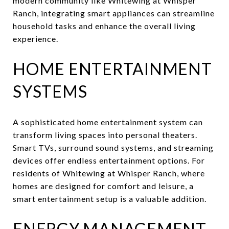
modern community like Whitewing at Whisper
Ranch, integrating smart appliances can streamline
household tasks and enhance the overall living
experience.
HOME ENTERTAINMENT
SYSTEMS
A sophisticated home entertainment system can
transform living spaces into personal theaters.
Smart TVs, surround sound systems, and streaming
devices offer endless entertainment options. For
residents of Whitewing at Whisper Ranch, where
homes are designed for comfort and leisure, a
smart entertainment setup is a valuable addition.
ENERGY MANAGEMENT