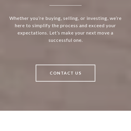
Whether you’re buying, selling, or investing, we’re
here to simplify the process and exceed your
expectations. Let’s make your next move a
successful one.
CONTACT US