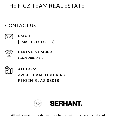
THE FIGZ TEAM REAL ESTATE
CONTACT US
EMAIL
[EMAIL PROTECTED]
PHONE NUMBER
(949) 244-9317
ADDRESS
3200 E CAMELBACK RD
PHOENIX, AZ 85018
All information is deemed reliable but not guaranteed and