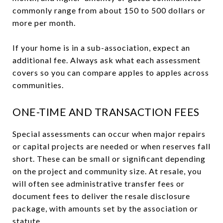
commonly range from about 150 to 500 dollars or
more per month.
If your home is in a sub-association, expect an
additional fee. Always ask what each assessment
covers so you can compare apples to apples across
communities.
ONE-TIME AND TRANSACTION FEES
Special assessments can occur when major repairs
or capital projects are needed or when reserves fall
short. These can be small or significant depending
on the project and community size. At resale, you
will often see administrative transfer fees or
document fees to deliver the resale disclosure
package, with amounts set by the association or
statute.