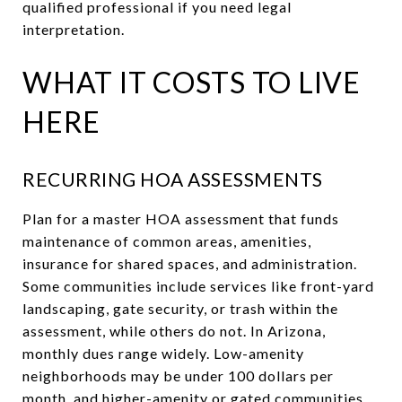
qualified professional if you need legal
interpretation.
WHAT IT COSTS TO LIVE
HERE
RECURRING HOA ASSESSMENTS
Plan for a master HOA assessment that funds
maintenance of common areas, amenities,
insurance for shared spaces, and administration.
Some communities include services like front-yard
landscaping, gate security, or trash within the
assessment, while others do not. In Arizona,
monthly dues range widely. Low-amenity
neighborhoods may be under 100 dollars per
month, and higher-amenity or gated communities