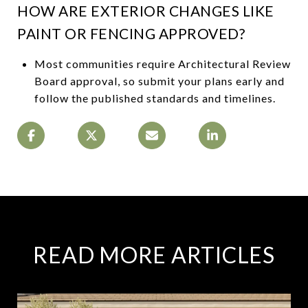
HOW ARE EXTERIOR CHANGES LIKE
PAINT OR FENCING APPROVED?
Most communities require Architectural Review
Board approval, so submit your plans early and
follow the published standards and timelines.
READ MORE ARTICLES