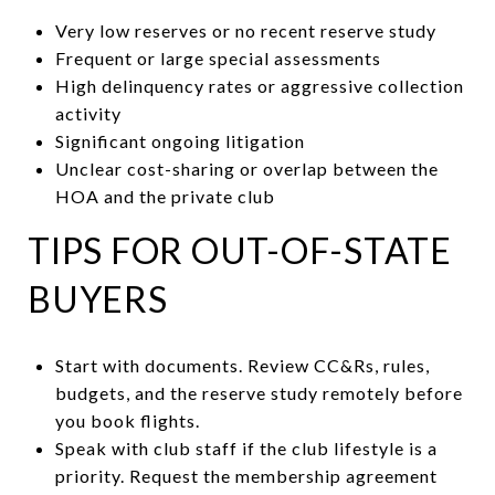
Very low reserves or no recent reserve study
Frequent or large special assessments
High delinquency rates or aggressive collection
activity
Significant ongoing litigation
Unclear cost-sharing or overlap between the
HOA and the private club
TIPS FOR OUT-OF-STATE
BUYERS
Start with documents. Review CC&Rs, rules,
budgets, and the reserve study remotely before
you book flights.
Speak with club staff if the club lifestyle is a
priority. Request the membership agreement