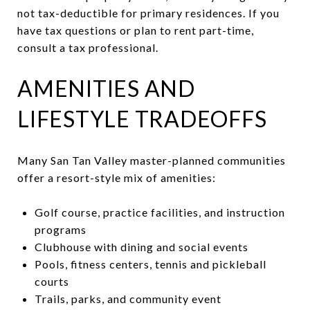
not tax-deductible for primary residences. If you
have tax questions or plan to rent part-time,
consult a tax professional.
AMENITIES AND
LIFESTYLE TRADEOFFS
Many San Tan Valley master-planned communities
offer a resort-style mix of amenities:
Golf course, practice facilities, and instruction
programs
Clubhouse with dining and social events
Pools, fitness centers, tennis and pickleball
courts
Trails, parks, and community event