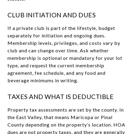
CLUB INITIATION AND DUES
If a private club is part of the lifestyle, budget
separately for initiation and ongoing dues.
Membership levels, privileges, and costs vary by
club and can change over time. Ask whether
membership is optional or mandatory for your lot
type, and request the current membership
agreement, fee schedule, and any food and
beverage minimums in writing.
TAXES AND WHAT IS DEDUCTIBLE
Property tax assessments are set by the county. In
the East Valley, that means Maricopa or Pinal
County depending on the property’s location. HOA
dues are not property taxes, and they are generally