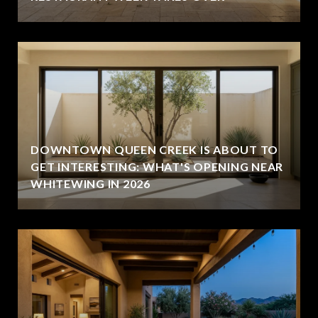
DOWNTOWN QUEEN CREEK IS ABOUT TO
GET INTERESTING: WHAT'S OPENING NEAR
WHITEWING IN 2026