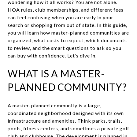
wondering how it all works? You are not alone.
HOA rules, club memberships, and different fees
can feel confusing when you are early in your
search or shopping from out of state. In this guide,
you will learn how master-planned communities are
organized, what costs to expect, which documents
to review, and the smart questions to ask so you
can buy with confidence. Let’s dive in.
WHAT IS A MASTER-
PLANNED COMMUNITY?
A master-planned community is a large,
coordinated neighborhood designed with its own
infrastructure and amenities. Think parks, trails,
pools, fitness centers, and sometimes a private golf
club and clubhouse. The development is planned in