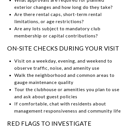
exterior changes and how long do they take?
Are there rental caps, short-term rental
limitations, or age restrictions?
Are any lots subject to mandatory club
membership or capital contributions?
ON-SITE CHECKS DURING YOUR VISIT
Visit on a weekday, evening, and weekend to
observe traffic, noise, and amenity use
Walk the neighborhood and common areas to
gauge maintenance quality
Tour the clubhouse or amenities you plan to use
and ask about guest policies
If comfortable, chat with residents about
management responsiveness and community life
RED FLAGS TO INVESTIGATE