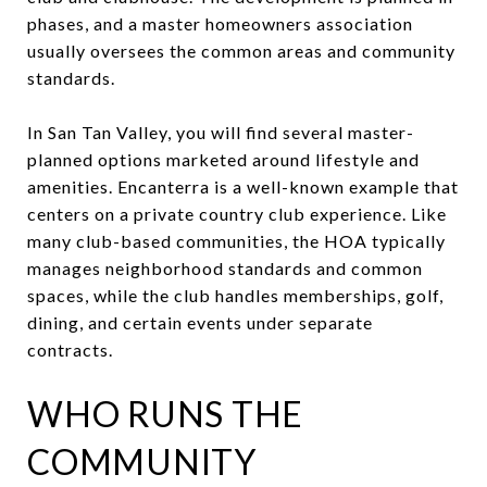
phases, and a master homeowners association
usually oversees the common areas and community
standards.
In San Tan Valley, you will find several master-
planned options marketed around lifestyle and
amenities. Encanterra is a well-known example that
centers on a private country club experience. Like
many club-based communities, the HOA typically
manages neighborhood standards and common
spaces, while the club handles memberships, golf,
dining, and certain events under separate
contracts.
WHO RUNS THE
COMMUNITY