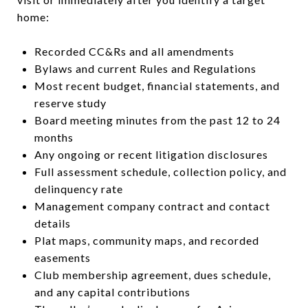
home:
Recorded CC&Rs and all amendments
Bylaws and current Rules and Regulations
Most recent budget, financial statements, and
reserve study
Board meeting minutes from the past 12 to 24
months
Any ongoing or recent litigation disclosures
Full assessment schedule, collection policy, and
delinquency rate
Management company contract and contact
details
Plat maps, community maps, and recorded
easements
Club membership agreement, dues schedule,
and any capital contributions