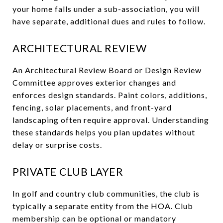
your home falls under a sub-association, you will
have separate, additional dues and rules to follow.
ARCHITECTURAL REVIEW
An Architectural Review Board or Design Review
Committee approves exterior changes and
enforces design standards. Paint colors, additions,
fencing, solar placements, and front-yard
landscaping often require approval. Understanding
these standards helps you plan updates without
delay or surprise costs.
PRIVATE CLUB LAYER
In golf and country club communities, the club is
typically a separate entity from the HOA. Club
membership can be optional or mandatory