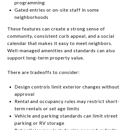
programming
Gated entries or on-site staff in some
neighborhoods
These features can create a strong sense of
community, consistent curb appeal, and a social
calendar that makes it easy to meet neighbors.
Well-managed amenities and standards can also
support long-term property value.
There are tradeoffs to consider:
Design controls limit exterior changes without
approval
Rental and occupancy rules may restrict short-
term rentals or set age limits
Vehicle and parking standards can limit street
parking or RV storage