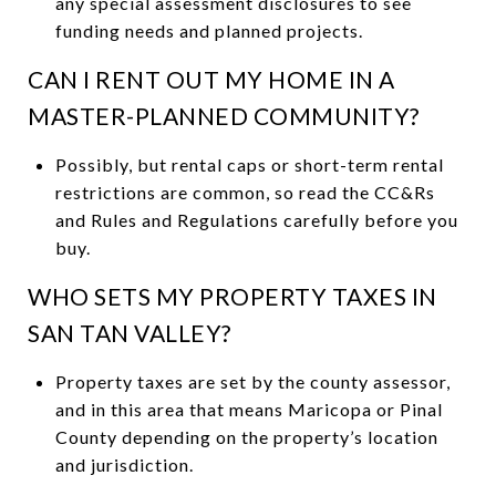
any special assessment disclosures to see
funding needs and planned projects.
CAN I RENT OUT MY HOME IN A
MASTER-PLANNED COMMUNITY?
Possibly, but rental caps or short-term rental
restrictions are common, so read the CC&Rs
and Rules and Regulations carefully before you
buy.
WHO SETS MY PROPERTY TAXES IN
SAN TAN VALLEY?
Property taxes are set by the county assessor,
and in this area that means Maricopa or Pinal
County depending on the property’s location
and jurisdiction.