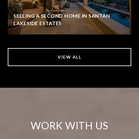
SELLING A SECOND HOME IN SANTAN
LAKESIDE ESTATES
VIEW ALL
WORK WITH US