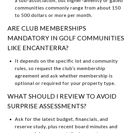
a sub-association, but higher-amenity or gated
communities commonly range from about 150
to 500 dollars or more per month.
ARE CLUB MEMBERSHIPS
MANDATORY IN GOLF COMMUNITIES
LIKE ENCANTERRA?
It depends on the specific lot and community
rules, so request the club’s membership
agreement and ask whether membership is
optional or required for your property type.
WHAT SHOULD I REVIEW TO AVOID
SURPRISE ASSESSMENTS?
Ask for the latest budget, financials, and
reserve study, plus recent board minutes and