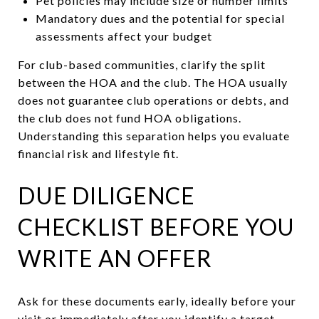
Pet policies may include size or number limits
Mandatory dues and the potential for special
assessments affect your budget
For club-based communities, clarify the split
between the HOA and the club. The HOA usually
does not guarantee club operations or debts, and
the club does not fund HOA obligations.
Understanding this separation helps you evaluate
financial risk and lifestyle fit.
DUE DILIGENCE
CHECKLIST BEFORE YOU
WRITE AN OFFER
Ask for these documents early, ideally before your
visit or immediately after you identify a target