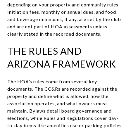
depending on your property and community rules.
Initiation fees, monthly or annual dues, and food
and beverage minimums, if any, are set by the club
and are not part of HOA assessments unless
clearly stated in the recorded documents.
THE RULES AND
ARIZONA FRAMEWORK
The HOA’s rules come from several key
documents. The CC&Rs are recorded against the
property and define what is allowed, how the
association operates, and what owners must
maintain. Bylaws detail board governance and
elections, while Rules and Regulations cover day-
to-day items like amenities use or parking policies.