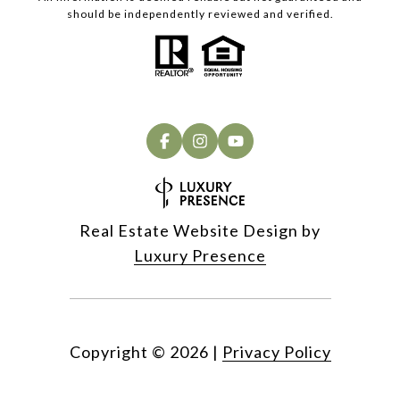
should be independently reviewed and verified.
Real Estate Website Design by
Luxury Presence
Copyright ©
2026
|
Privacy Policy