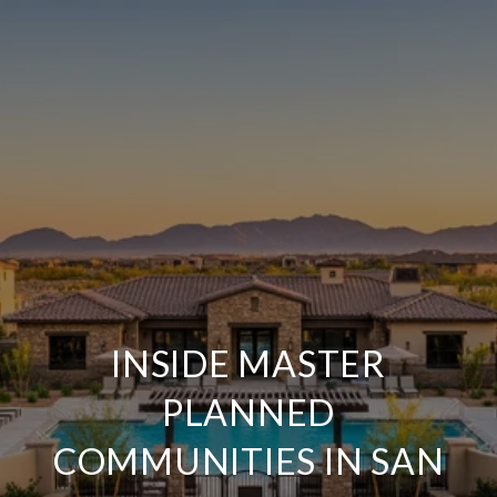
INSIDE MASTER
PLANNED
COMMUNITIES IN SAN