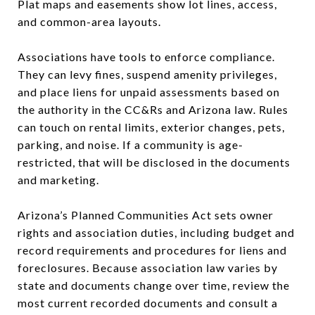
Plat maps and easements show lot lines, access,
and common-area layouts.
Associations have tools to enforce compliance.
They can levy fines, suspend amenity privileges,
and place liens for unpaid assessments based on
the authority in the CC&Rs and Arizona law. Rules
can touch on rental limits, exterior changes, pets,
parking, and noise. If a community is age-
restricted, that will be disclosed in the documents
and marketing.
Arizona’s Planned Communities Act sets owner
rights and association duties, including budget and
record requirements and procedures for liens and
foreclosures. Because association law varies by
state and documents change over time, review the
most current recorded documents and consult a