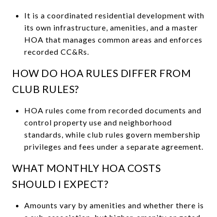
It is a coordinated residential development with
its own infrastructure, amenities, and a master
HOA that manages common areas and enforces
recorded CC&Rs.
HOW DO HOA RULES DIFFER FROM
CLUB RULES?
HOA rules come from recorded documents and
control property use and neighborhood
standards, while club rules govern membership
privileges and fees under a separate agreement.
WHAT MONTHLY HOA COSTS
SHOULD I EXPECT?
Amounts vary by amenities and whether there is