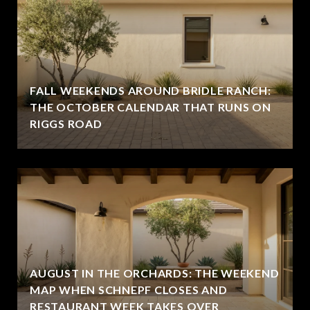
FALL WEEKENDS AROUND BRIDLE RANCH:
THE OCTOBER CALENDAR THAT RUNS ON
RIGGS ROAD
AUGUST IN THE ORCHARDS: THE WEEKEND
MAP WHEN SCHNEPF CLOSES AND
RESTAURANT WEEK TAKES OVER