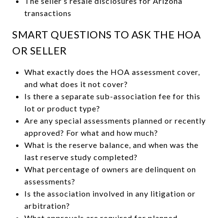
The seller’s resale disclosures for Arizona
transactions
SMART QUESTIONS TO ASK THE HOA
OR SELLER
What exactly does the HOA assessment cover,
and what does it not cover?
Is there a separate sub-association fee for this
lot or product type?
Are any special assessments planned or recently
approved? For what and how much?
What is the reserve balance, and when was the
last reserve study completed?
What percentage of owners are delinquent on
assessments?
Is the association involved in any litigation or
arbitration?
What approvals are required for planned