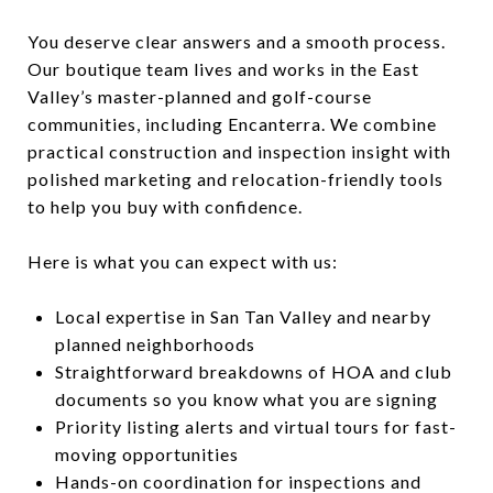
You deserve clear answers and a smooth process.
Our boutique team lives and works in the East
Valley’s master-planned and golf-course
communities, including Encanterra. We combine
practical construction and inspection insight with
polished marketing and relocation-friendly tools
to help you buy with confidence.
Here is what you can expect with us:
Local expertise in San Tan Valley and nearby
planned neighborhoods
Straightforward breakdowns of HOA and club
documents so you know what you are signing
Priority listing alerts and virtual tours for fast-
moving opportunities
Hands-on coordination for inspections and