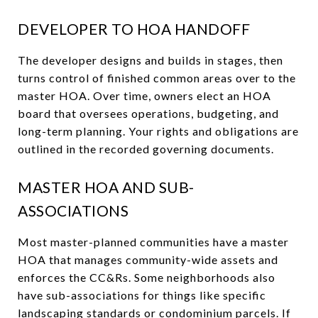
DEVELOPER TO HOA HANDOFF
The developer designs and builds in stages, then
turns control of finished common areas over to the
master HOA. Over time, owners elect an HOA
board that oversees operations, budgeting, and
long-term planning. Your rights and obligations are
outlined in the recorded governing documents.
MASTER HOA AND SUB-
ASSOCIATIONS
Most master-planned communities have a master
HOA that manages community-wide assets and
enforces the CC&Rs. Some neighborhoods also
have sub-associations for things like specific
landscaping standards or condominium parcels. If