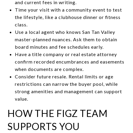
and current fees in writing.
Time your visit with a community event to test
the lifestyle, like a clubhouse dinner or fitness
class.
Use a local agent who knows San Tan Valley
master-planned nuances. Ask them to obtain
board minutes and fee schedules early.
Have a title company or real estate attorney
confirm recorded encumbrances and easements
when documents are complex.
Consider future resale. Rental limits or age
restrictions can narrow the buyer pool, while
strong amenities and management can support
value.
HOW THE FIGZ TEAM
SUPPORTS YOU