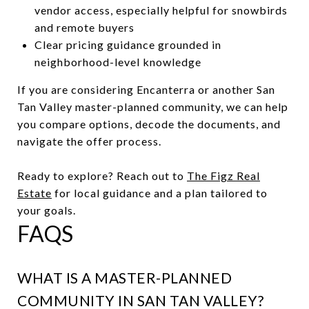
vendor access, especially helpful for snowbirds
and remote buyers
Clear pricing guidance grounded in
neighborhood-level knowledge
If you are considering Encanterra or another San
Tan Valley master-planned community, we can help
you compare options, decode the documents, and
navigate the offer process.
Ready to explore? Reach out to
The Figz Real
Estate
for local guidance and a plan tailored to
your goals.
FAQS
WHAT IS A MASTER-PLANNED
COMMUNITY IN SAN TAN VALLEY?