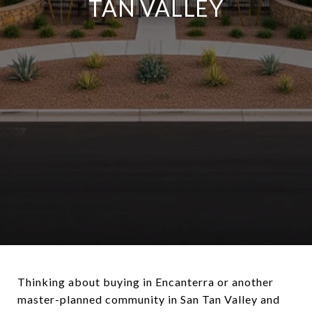
TAN VALLEY
Thinking about buying in Encanterra or another
master-planned community in San Tan Valley and